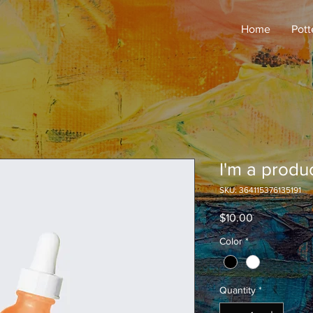
Home
Pott
I'm a produ
SKU: 364115376135191
Price
$10.00
Color
*
Quantity
*